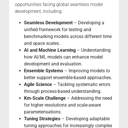
opportunities facing global seamless model
development, including:
Seamless Development
– Developing a
unified framework for testing and
benchmarking models across different time
and space scales.
AI and Machine Learning
– Understanding
how AI/ML models can enhance model
development and evaluation.
Ensemble Systems
– Improving models to
better support ensemble-based approaches.
Agile Science
– Tackling systematic errors
through process-based understanding.
Km-Scale Challenge
– Addressing the need
for higher resolutions and scale-aware
parameterisations.
Tuning Strategies
– Developing adaptable
tuning approaches for increasingly complex