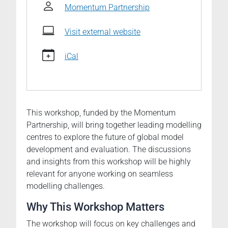
Modelling
Momentum Partnership
workshop
2025-
Visit external website
06-
03T00:00:00+02:00
iCal
2025-
06-
06T23:59:59+02:00
Opportunities
This workshop, funded by the Momentum
and
Partnership, will bring together leading modelling
challenges
centres to explore the future of global model
for
development and evaluation. The discussions
global
and insights from this workshop will be highly
seamless
relevant for anyone working on seamless
weather
modelling challenges.
and
climate
Why This Workshop Matters
prediction/projection
systems
The workshop will focus on key challenges and