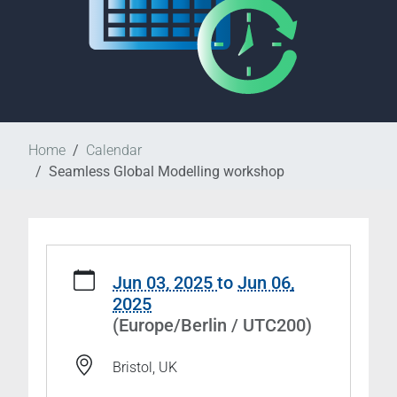
Home
Calendar
Seamless Global Modelling workshop
https://www.wcrp-
esmo.org/calendar/seamless-
Jun 03, 2025
to
Jun 06,
global-
2025
modelling-
(Europe/Berlin / UTC200)
workshop
Seamless
Bristol, UK
Global