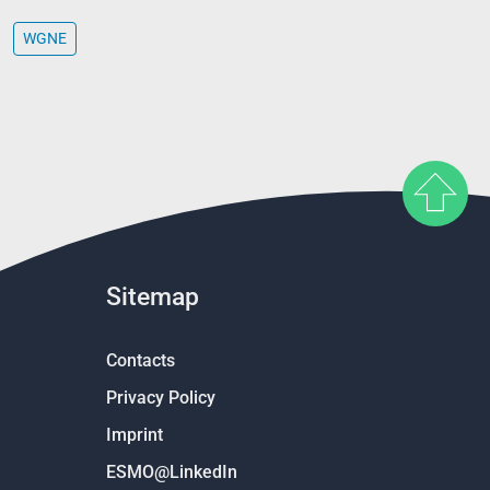
WGNE
Sitemap
Contacts
Privacy Policy
Imprint
ESMO@LinkedIn