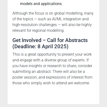
models and applications.
Although the focus is on global modelling, many
of the topics — such as AI/ML integration and
high-resolution challenges — will also be highly
relevant for regional modelling.
Get Involved – Call for Abstracts
(Deadline: 8 April 2025)
This is a great opportunity to present your work
and engage with a diverse group of experts. If
you have insights or research to share, consider
submitting an abstract. There will also be a
poster session, and expressions of interest from
those who simply wish to attend are welcome.