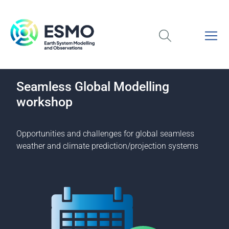
Seamless Global Modelling
workshop
Opportunities and challenges for global seamless
weather and climate prediction/projection systems