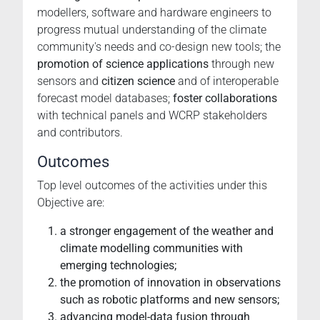
modellers, software and hardware engineers to
progress mutual understanding of the climate
community's needs and co-design new tools; the
promotion of science applications
through new
sensors and
citizen science
and of interoperable
forecast model databases;
foster collaborations
with technical panels and WCRP stakeholders
and contributors.
Outcomes
Top level outcomes of the activities under this
Objective are:
a stronger engagement of the weather and
climate modelling communities with
emerging technologies;
the promotion of innovation in observations
such as robotic platforms and new sensors;
advancing model-data fusion through