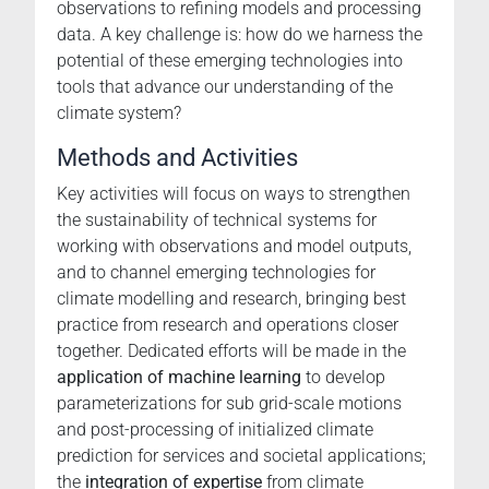
observations to refining models and processing
data. A key challenge is: how do we harness the
potential of these emerging technologies into
tools that advance our understanding of the
climate system?
Methods and Activities
Key activities will focus on ways to strengthen
the sustainability of technical systems for
working with observations and model outputs,
and to channel emerging technologies for
climate modelling and research, bringing best
practice from research and operations closer
together. Dedicated efforts will be made in the
application of machine learning
to develop
parameterizations for sub grid-scale motions
and post-processing of initialized climate
prediction for services and societal applications;
the
integration of expertise
from climate