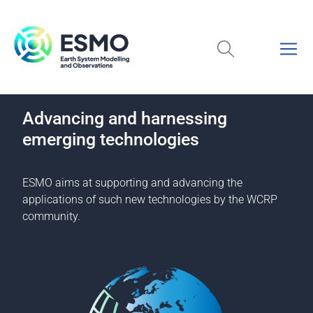
Advancing and harnessing
emerging technologies
ESMO aims at supporting and advancing the
applications of such new technologies by the WCRP
community.