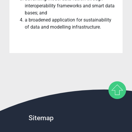
interoperability frameworks and smart data
bases; and
a broadened application for sustainability
of data and modelling infrastructure.
Sitemap