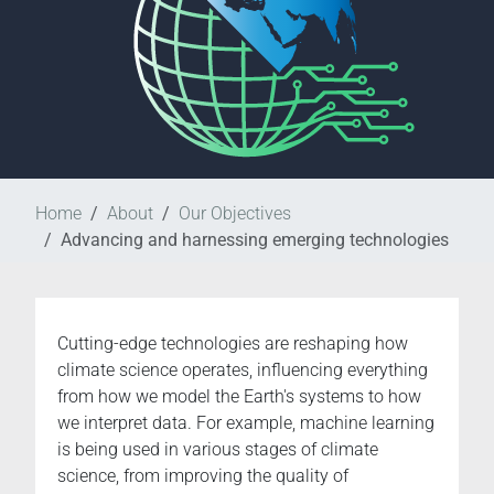
Home
About
Our Objectives
Advancing and harnessing emerging technologies
Cutting-edge technologies are reshaping how
climate science operates, influencing everything
from how we model the Earth's systems to how
we interpret data. For example, machine learning
is being used in various stages of climate
science, from improving the quality of