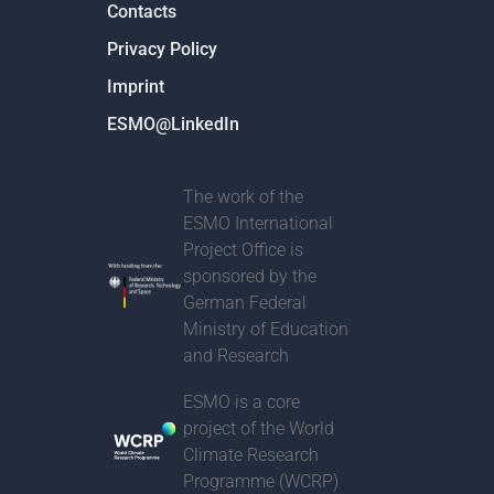
Contacts
Privacy Policy
Imprint
ESMO@LinkedIn
The work of the
ESMO International
Project Office is
sponsored by the
German Federal
Ministry of Education
and Research
ESMO is a core
project of t
he World
Climate Research
Programme (WCRP)