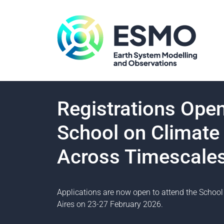
Registrations Op
School on Climate 
Across Timescale
Applications are now open to attend the School 
Aires on 23-27 February 2026.