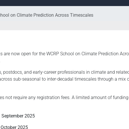
hool on Climate Prediction Across Timescales
ns are now open for the WCRP School on Climate Prediction Acro
.
 postdocs, and early-career professionals in climate and related
across sub-seasonal to inter-decadal timescales through a mix o
not require any registration fees. A limited amount of funding i
 September 2025
 October 2025