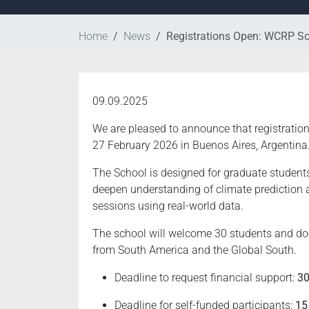
Home
News
Registrations Open: WCRP Sc
09.09.2025
We are pleased to announce that registratio
27 February 2026 in Buenos Aires, Argentina
The School is designed for graduate students,
deepen understanding of climate prediction 
sessions using real-world data.
The school will welcome 30 students and does 
from South America and the Global South.
Deadline to request financial support:
30
Deadline for self-funded participants:
15