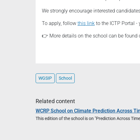
We strongly encourage interested candidates 
To apply, follow
this link
to the ICTP Portal - 
👉 More details on the school can be found
WGSIP
School
Related content
WCRP School on Climate Prediction Across Ti
This edition of the school is on "Prediction Across T