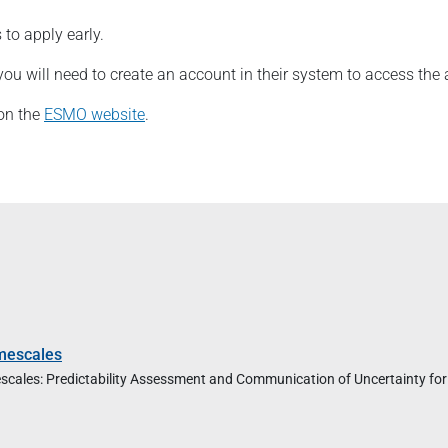
to apply early.
you will need to create an account in their system to access the 
 on the
ESMO website
.
mescales
imescales: Predictability Assessment and Communication of Uncertainty for