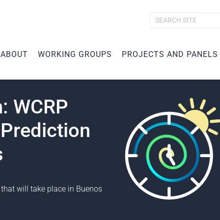
A
d
v
ABOUT
WORKING GROUPS
PROJECTS AND PANELS
a
n
c
e
d
en: WCRP
S
e
Prediction
a
r
c
s
h
…
that will take place in Buenos