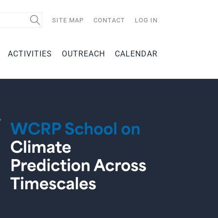
Search
SITE MAP
CONTACT
LOG IN
ACTIVITIES
OUTREACH
CALENDAR