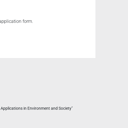
application form.
 Applications in Environment and Society"