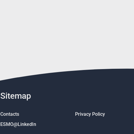
Sitemap
Contacts
Privacy Policy
ESMO@LinkedIn