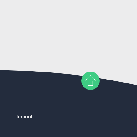
Imprint