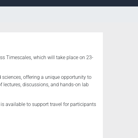
ss Timescales, which will take place on 23-
 sciences, offering a unique opportunity to
f lectures, discussions, and hands-on lab
s available to support travel for participants